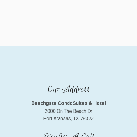
Our Address
Beachgate CondoSuites & Hotel
2000 On The Beach Dr
Port Aransas, TX 78373