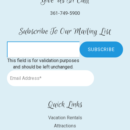
Give Us A Call
361-749-5900
Subscribe To Our Mailing List
This field is for validation purposes
and should be left unchanged.
Quick Links
Vacation Rentals
Attractions