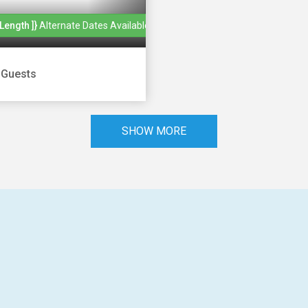
length ]}
Alternate Dates Available
|
Guests
SHOW MORE