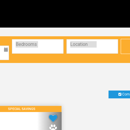
Comp
SPECIAL SAVINGS