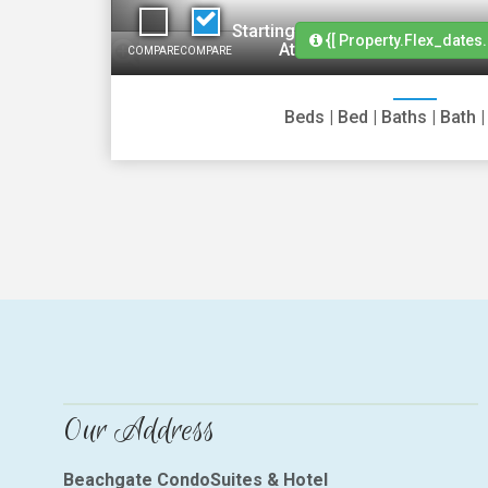
Starting
{[ Property.flex_dates.
At
COMPARE
COMPARE
Beds
|
Bed
|
Baths
|
Bath
Our Address
Beachgate CondoSuites & Hotel