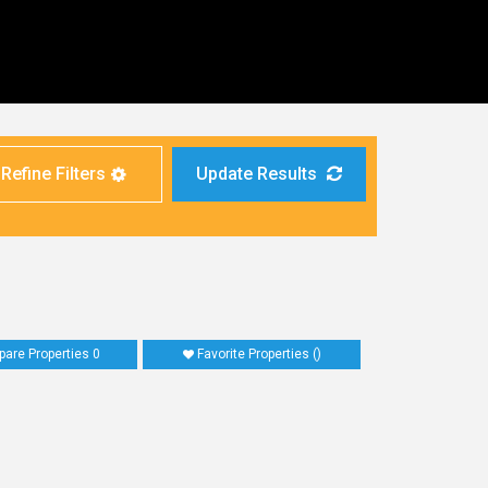
Refine Filters
Update Results
are Properties
0
Favorite Properties
(
)