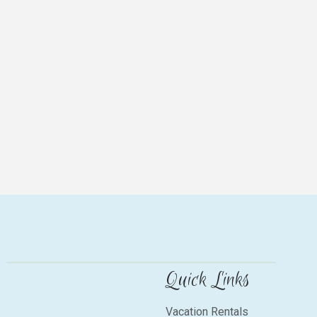
Quick Links
Vacation Rentals