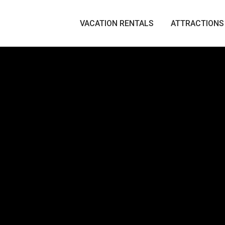
VACATION RENTALS
ATTRACTIONS