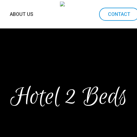
ABOUT US
CONTACT
Hotel 2 Beds