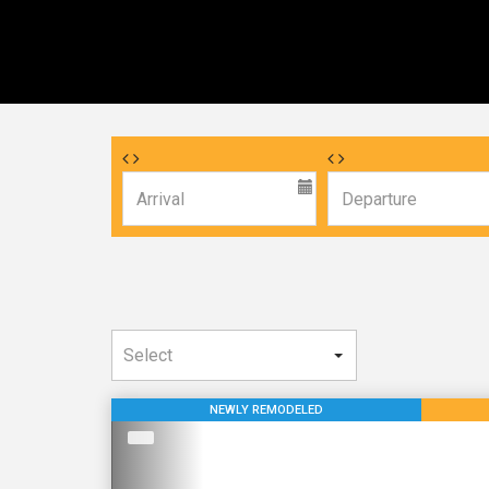
NEWLY REMODELED