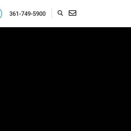
361-749-5900