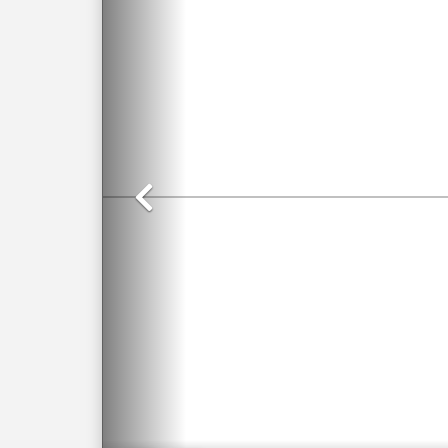
Previous