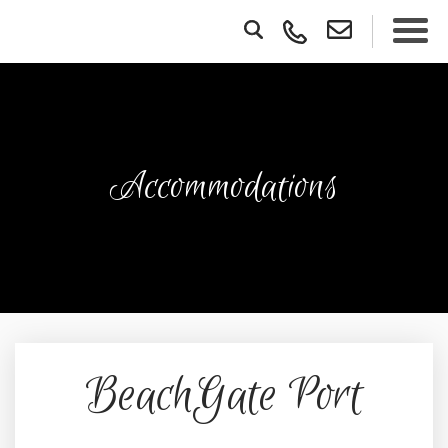
Accommodations
BeachGate Port