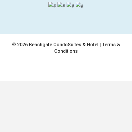
© 2026 Beachgate CondoSuites & Hotel |
Terms &
Conditions