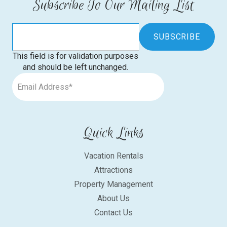
Subscribe To Our Mailing List
This field is for validation purposes
and should be left unchanged.
Quick Links
Vacation Rentals
Attractions
Property Management
About Us
Contact Us