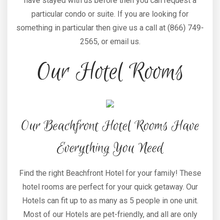
have stayed with us before then you can request a
particular condo or suite. If you are looking for
something in particular then give us a call at (866) 749-
2565, or email us.
Our Hotel Rooms
Our Beachfront Hotel Rooms Have
Everything You Need
Find the right Beachfront Hotel for your family! These
hotel rooms are perfect for your quick getaway. Our
Hotels can fit up to as many as 5 people in one unit.
Most of our Hotels are pet-friendly, and all are only