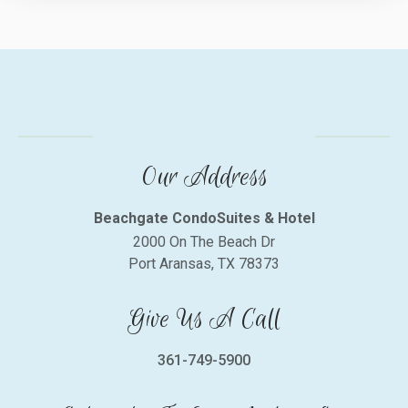
Our Address
Beachgate CondoSuites & Hotel
2000 On The Beach Dr
Port Aransas, TX 78373
Give Us A Call
361-749-5900