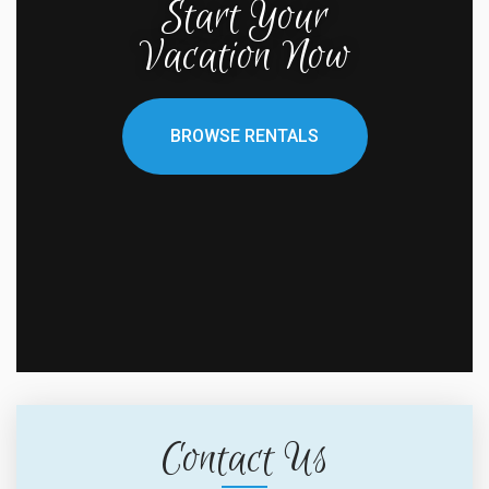
Start Your
Vacation Now
BROWSE RENTALS
Contact Us