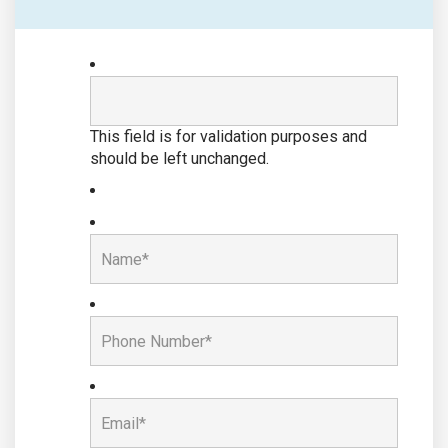
This field is for validation purposes and
should be left unchanged.