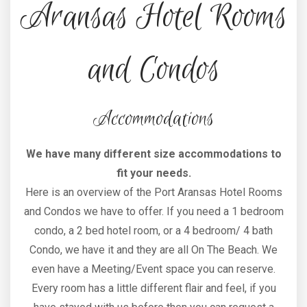
Aransas Hotel Rooms
and Condos
Accommodations
We have many different size accommodations to
fit your needs.
Here is an overview of the Port Aransas Hotel Rooms
and Condos we have to offer. If you need a 1 bedroom
condo, a 2 bed hotel room, or a 4 bedroom/ 4 bath
Condo, we have it and they are all On The Beach. We
even have a Meeting/Event space you can reserve.
Every room has a little different flair and feel, if you