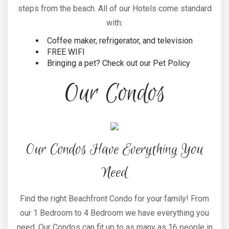
steps from the beach. All of our Hotels come standard
with:
Coffee maker, refrigerator, and television
FREE WIFI
Bringing a pet? Check out our Pet Policy
Our Condos
Our Condos Have Everything You
Need
Find the right Beachfront Condo for your family! From
our 1 Bedroom to 4 Bedroom we have everything you
need. Our Condos can fit up to as many as 16 people in