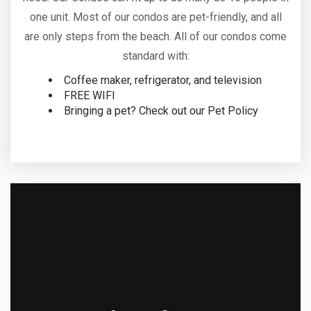
one unit. Most of our condos are pet-friendly, and all
are only steps from the beach. All of our condos come
standard with:
Coffee maker, refrigerator, and television
FREE WIFI
Bringing a pet? Check out our Pet Policy