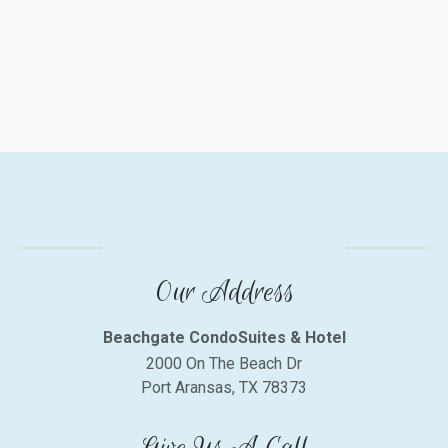
Our Address
Beachgate CondoSuites & Hotel
2000 On The Beach Dr
Port Aransas, TX 78373