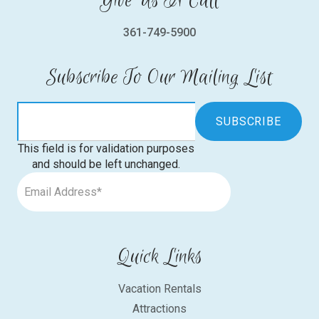
Give Us A Call
361-749-5900
Subscribe To Our Mailing List
This field is for validation purposes
and should be left unchanged.
Quick Links
Vacation Rentals
Attractions