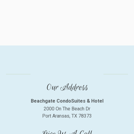
Our Address
Beachgate CondoSuites & Hotel
2000 On The Beach Dr
Port Aransas, TX 78373