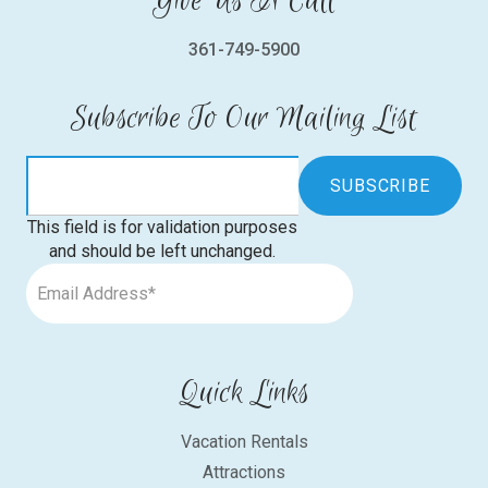
Give Us A Call
361-749-5900
Subscribe To Our Mailing List
This field is for validation purposes
and should be left unchanged.
Quick Links
Vacation Rentals
Attractions