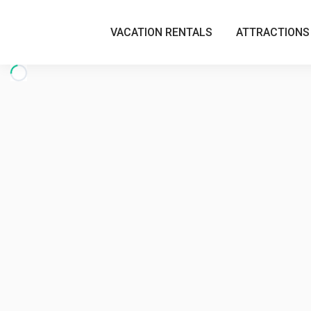
VACATION RENTALS
ATTRACTIONS