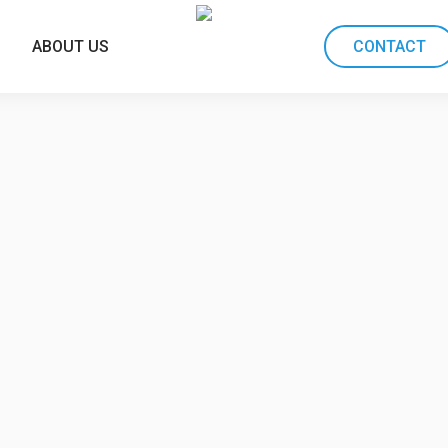
ABOUT US
CONTACT