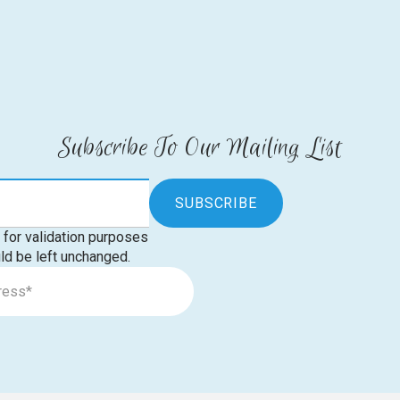
Subscribe To Our Mailing List
s for validation purposes
ld be left unchanged.