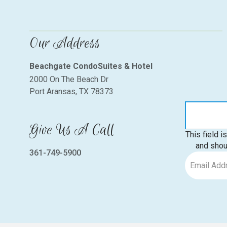
Our Address
Beachgate CondoSuites & Hotel
2000 On The Beach Dr
Port Aransas, TX 78373
Give Us A Call
This field i
and shou
361-749-5900