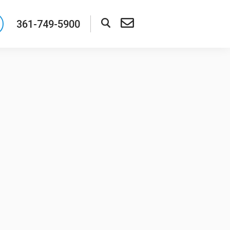
361-749-5900