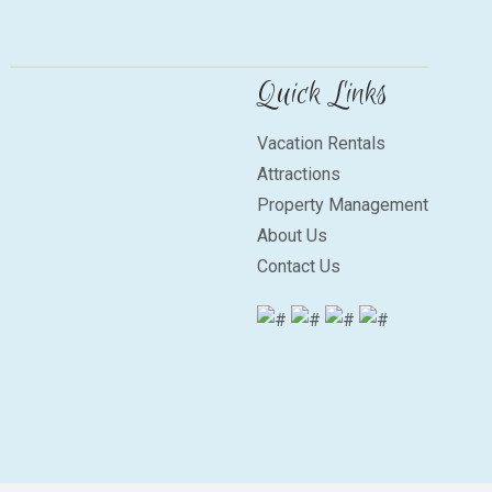
Quick Links
Vacation Rentals
Attractions
Property Management
About Us
Contact Us