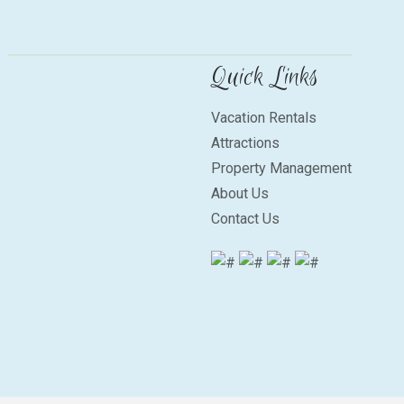
Quick Links
Vacation Rentals
Attractions
Property Management
About Us
Contact Us