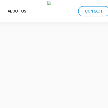
ABOUT US
CONTACT