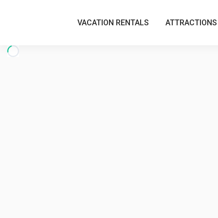
VACATION RENTALS
ATTRACTIONS