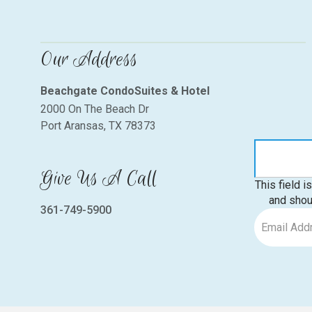
Our Address
Beachgate CondoSuites & Hotel
2000 On The Beach Dr
Port Aransas, TX 78373
Give Us A Call
This field i
and shou
361-749-5900