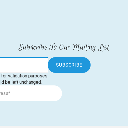
Subscribe To Our Mailing List
s for validation purposes
ld be left unchanged.