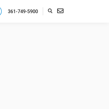
361-749-5900